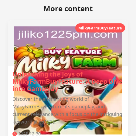
More content
MilkyFarmBuyFeature
Unleashing the Joys of
MilkyFarmBuyFeature: A Deep Dive
into Gameplay
Discover the enchanting world of
MilkyFarmBuyFeature, its gameplay, and
current relevance with a focus on the intriguing
keyword jiliko1225.
2025-12-30