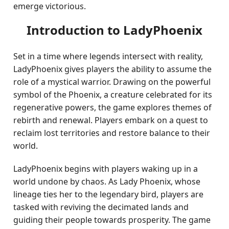
emerge victorious.
Introduction to LadyPhoenix
Set in a time where legends intersect with reality,
LadyPhoenix gives players the ability to assume the
role of a mystical warrior. Drawing on the powerful
symbol of the Phoenix, a creature celebrated for its
regenerative powers, the game explores themes of
rebirth and renewal. Players embark on a quest to
reclaim lost territories and restore balance to their
world.
LadyPhoenix begins with players waking up in a
world undone by chaos. As Lady Phoenix, whose
lineage ties her to the legendary bird, players are
tasked with reviving the decimated lands and
guiding their people towards prosperity. The game