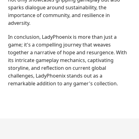
sparks dialogue around sustainability, the
importance of community, and resilience in
adversity.
In conclusion, LadyPhoenix is more than just a
game; it's a compelling journey that weaves
together a narrative of hope and resurgence. With
its intricate gameplay mechanics, captivating
storyline, and reflection on current global
challenges, LadyPhoenix stands out as a
remarkable addition to any gamer's collection.