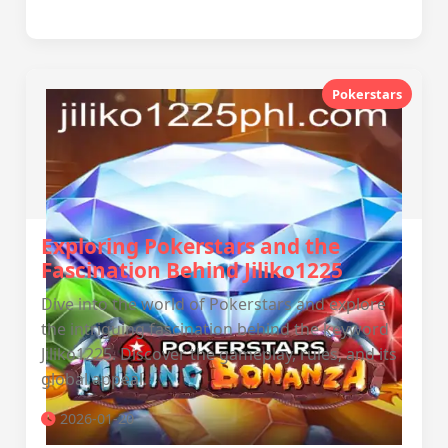
Pokerstars
Exploring Pokerstars and the
Fascination Behind Jiliko1225
Dive into the world of Pokerstars and explore
the intriguing fascination behind the keyword
Jiliko1225. Discover the gameplay, rules, and its
global appeal.
2026-01-20