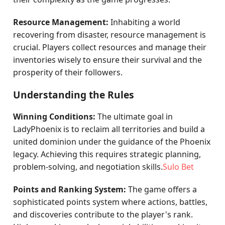
Resource Management:
Inhabiting a world
recovering from disaster, resource management is
crucial. Players collect resources and manage their
inventories wisely to ensure their survival and the
prosperity of their followers.
Understanding the Rules
Winning Conditions:
The ultimate goal in
LadyPhoenix is to reclaim all territories and build a
united dominion under the guidance of the Phoenix
legacy. Achieving this requires strategic planning,
problem-solving, and negotiation skills.
Sulo Bet
Points and Ranking System:
The game offers a
sophisticated points system where actions, battles,
and discoveries contribute to the player's rank.