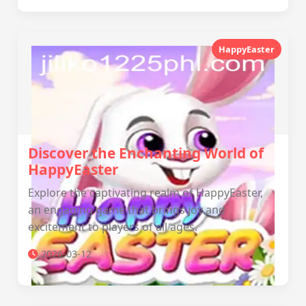
HappyEaster
Discover the Enchanting World of
HappyEaster
Explore the captivating realm of HappyEaster,
an engaging game that brings joy and
excitement to players of all ages.
2026-03-12