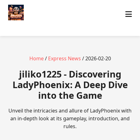
Home
/
Express News
/ 2026-02-20
jiliko1225 - Discovering
LadyPhoenix: A Deep Dive
into the Game
Unveil the intricacies and allure of LadyPhoenix with
an in-depth look at its gameplay, introduction, and
rules.