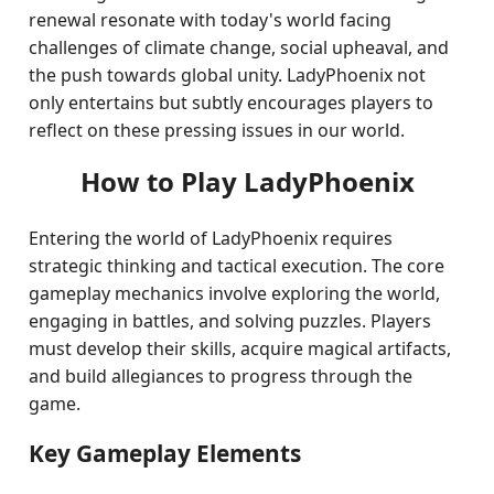
renewal resonate with today's world facing
challenges of climate change, social upheaval, and
the push towards global unity. LadyPhoenix not
only entertains but subtly encourages players to
reflect on these pressing issues in our world.
How to Play LadyPhoenix
Entering the world of LadyPhoenix requires
strategic thinking and tactical execution. The core
gameplay mechanics involve exploring the world,
engaging in battles, and solving puzzles. Players
must develop their skills, acquire magical artifacts,
and build allegiances to progress through the
game.
Key Gameplay Elements