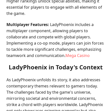
Higher rankings unlock special abilities, making it
essential for players to engage with all elements of
the game.
Multiplayer Features:
LadyPhoenix includes a
multiplayer component, allowing players to
collaborate and compete with global players.
Implementing a co-op mode, players can join forces
to tackle more significant challenges, emphasizing
teamwork and communication.
Mega Casino
LadyPhoenix in Today's Context
As LadyPhoenix unfolds its story, it also addresses
contemporary themes relevant to gamers today.
The challenges faced by the game's universe,
mirroring societal and environmental concerns,
strike a chord with players worldwide. LadyPhoenix
not only showcases gripping gameplay but also