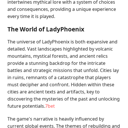
intertwines mythical lore with a system of choices
and consequences, providing a unique experience
every time it is played.
The World of LadyPhoenix
The universe of LadyPhoenix is both expansive and
detailed. Vast landscapes highlighted by volcanic
mountains, mystical forests, and ancient relics
provide a stunning backdrop for the intricate
battles and strategic missions that unfold. Cities lay
in ruins, remnants of a catastrophe that players
must decipher and confront. Hidden within these
cities are ancient texts and artifacts, key to
discovering the mysteries of the past and unlocking
future potentials.
7bet
The game's narrative is heavily influenced by
current global events. The themes of rebuilding and