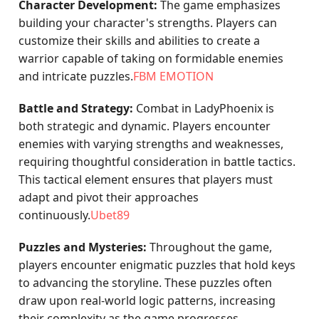
Character Development:
The game emphasizes
building your character's strengths. Players can
customize their skills and abilities to create a
warrior capable of taking on formidable enemies
and intricate puzzles.
FBM EMOTION
Battle and Strategy:
Combat in LadyPhoenix is
both strategic and dynamic. Players encounter
enemies with varying strengths and weaknesses,
requiring thoughtful consideration in battle tactics.
This tactical element ensures that players must
adapt and pivot their approaches
continuously.
Ubet89
Puzzles and Mysteries:
Throughout the game,
players encounter enigmatic puzzles that hold keys
to advancing the storyline. These puzzles often
draw upon real-world logic patterns, increasing
their complexity as the game progresses.