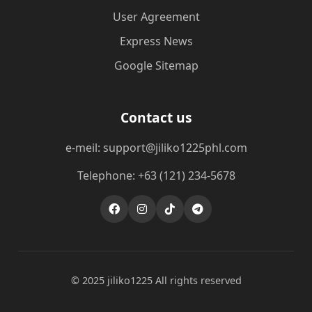
User Agreement
Express News
Google Sitemap
Contact us
e-meil: support@jiliko1225phl.com
Telephone: +63 (121) 234-5678
© 2025 jiliko1225 All rights reserved