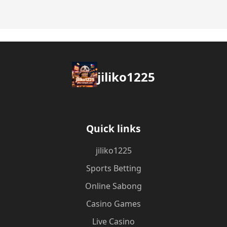
jiliko1225
Quick links
jiliko1225
Sports Betting
Online Sabong
Casino Games
Live Casino