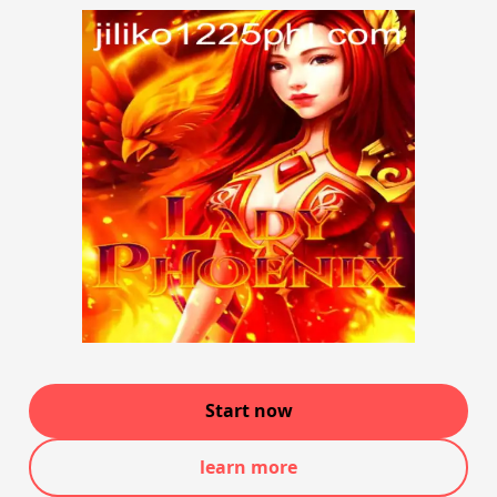
Start now
learn more