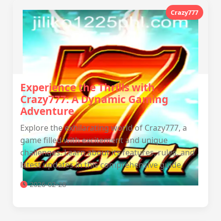
Crazy777
Experience the Thrills with
Crazy777: A Dynamic Gaming
Adventure
Explore the exhilarating world of Crazy777, a
game filled with excitement and unique
challenges. Learn about its features, rules, and
latest updates in this comprehensive guide.
2026-02-28