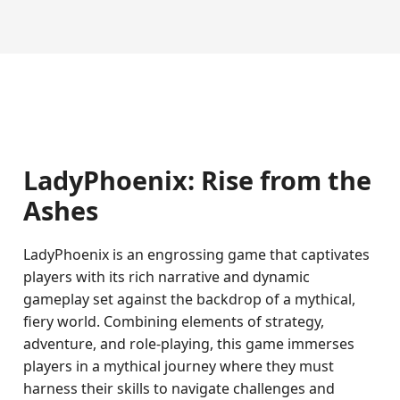
LadyPhoenix: Rise from the
Ashes
LadyPhoenix is an engrossing game that captivates
players with its rich narrative and dynamic
gameplay set against the backdrop of a mythical,
fiery world. Combining elements of strategy,
adventure, and role-playing, this game immerses
players in a mythical journey where they must
harness their skills to navigate challenges and