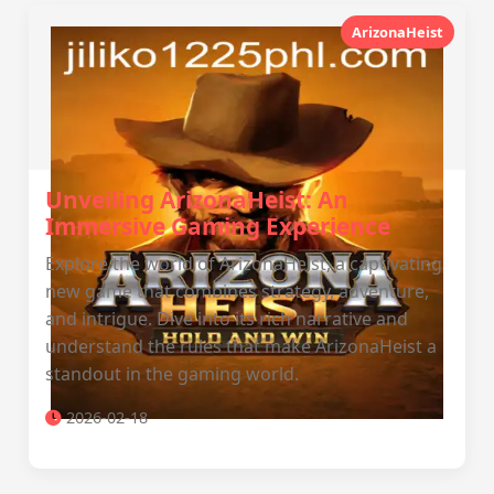
ArizonaHeist
Unveiling ArizonaHeist: An
Immersive Gaming Experience
Explore the world of ArizonaHeist, a captivating
new game that combines strategy, adventure,
and intrigue. Dive into its rich narrative and
understand the rules that make ArizonaHeist a
standout in the gaming world.
2026-02-18