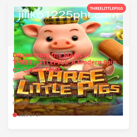
THREELITTLEPIGS
Discovering the Magic of
THREELITTLEPIGS: A Modern Spin
on Classic Tales
Explore the enchanting world of
THREELITTLEPIGS, a captivating game that
reimagines the beloved classic fairy tale with
modern elements and engaging gameplay.
2026-01-21