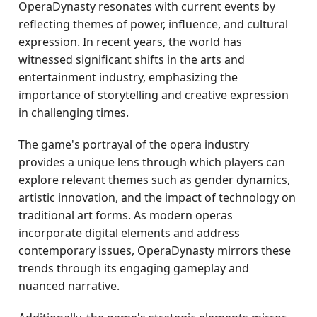
OperaDynasty resonates with current events by
reflecting themes of power, influence, and cultural
expression. In recent years, the world has
witnessed significant shifts in the arts and
entertainment industry, emphasizing the
importance of storytelling and creative expression
in challenging times.
The game's portrayal of the opera industry
provides a unique lens through which players can
explore relevant themes such as gender dynamics,
artistic innovation, and the impact of technology on
traditional art forms. As modern operas
incorporate digital elements and address
contemporary issues, OperaDynasty mirrors these
trends through its engaging gameplay and
nuanced narrative.