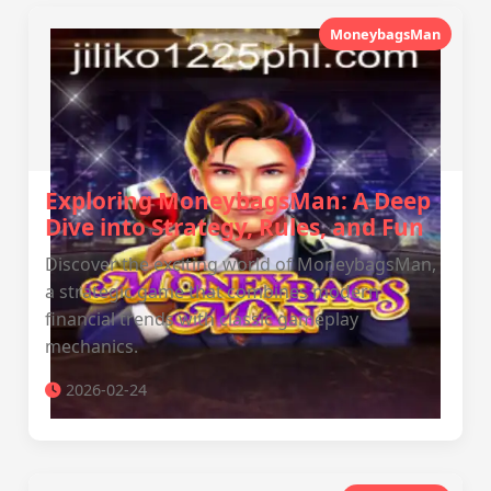
MoneybagsMan
Exploring MoneybagsMan: A Deep
Dive into Strategy, Rules, and Fun
Discover the exciting world of MoneybagsMan,
a strategic game that combines modern
financial trends with classic gameplay
mechanics.
2026-02-24