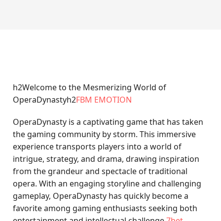
h2Welcome to the Mesmerizing World of
OperaDynastyh2
FBM EMOTION
OperaDynasty is a captivating game that has taken
the gaming community by storm. This immersive
experience transports players into a world of
intrigue, strategy, and drama, drawing inspiration
from the grandeur and spectacle of traditional
opera. With an engaging storyline and challenging
gameplay, OperaDynasty has quickly become a
favorite among gaming enthusiasts seeking both
entertainment and intellectual challenge.
7bet