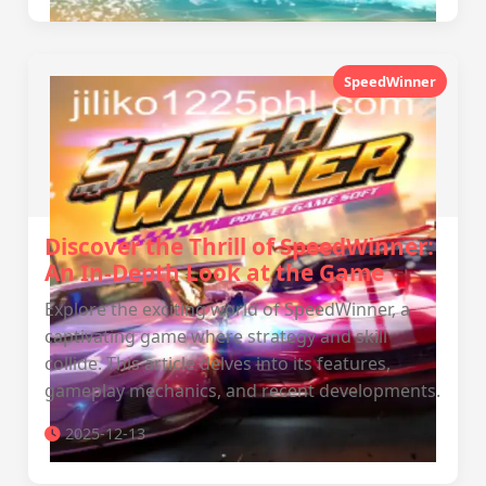
SpeedWinner
Discover the Thrill of SpeedWinner:
An In-Depth Look at the Game
Explore the exciting world of SpeedWinner, a
captivating game where strategy and skill
collide. This article delves into its features,
gameplay mechanics, and recent developments.
2025-12-13