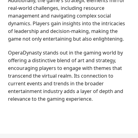
Additionally, the game's strategic elements mirror
real-world challenges, including resource
management and navigating complex social
dynamics. Players gain insights into the intricacies
of leadership and decision-making, making the
game not only entertaining but also enlightening.
OperaDynasty stands out in the gaming world by
offering a distinctive blend of art and strategy,
encouraging players to engage with themes that
transcend the virtual realm. Its connection to
current events and trends in the broader
entertainment industry adds a layer of depth and
relevance to the gaming experience.