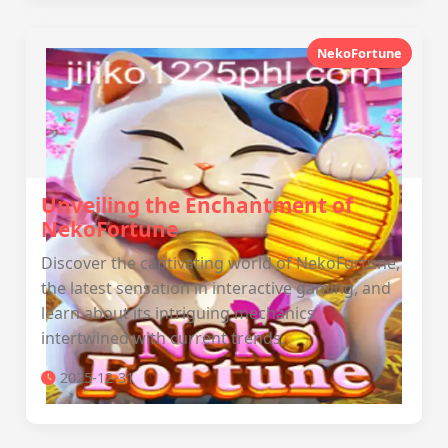
NekoFortune
Unveiling the Enchantment of
NekoFortune
Discover the captivating world of NekoFortune,
the latest sensation in interactive gaming, and
learn about its intriguing mechanics
intertwined with current trends.
2025-12-31