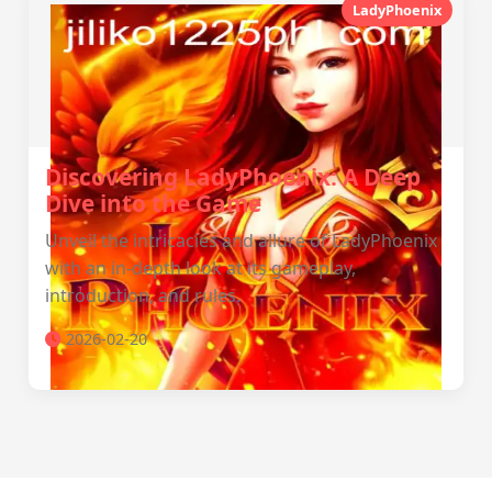
LadyPhoenix
Discovering LadyPhoenix: A Deep
Dive into the Game
Unveil the intricacies and allure of LadyPhoenix
with an in-depth look at its gameplay,
introduction, and rules.
2026-02-20