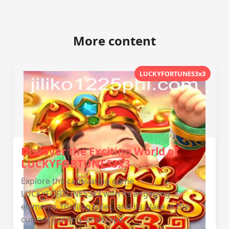
More content
LUCKYFORTUNES3x3
Discover the Exciting World of
LUCKYFORTUNES3x3
Explore the captivating game
LUCKYFORTUNES3x3 with its engaging
elements, thrilling rules, and its place in the
current gaming landscape.