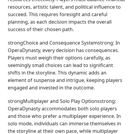
resources, artistic talent, and political influence to
succeed. This requires foresight and careful
planning, as each decision impacts the overall
success of their chosen path.
strongChoice and Consequence Systemstrong: In
OperaDynasty, every decision has consequences.
Players must weigh their options carefully, as
seemingly small choices can lead to significant
shifts in the storyline. This dynamic adds an
element of suspense and intrigue, keeping players
engaged and invested in the outcome.
strongMultiplayer and Solo Play Optionsstrong:
OperaDynasty accommodates both solo players
and those who prefer a multiplayer experience. In
solo mode, individuals can immerse themselves in
the storyline at their own pace, while multiplayer