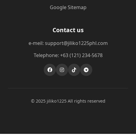
Google Sitemap
Contact us
e-meil: support@jiliko1225phl.com
Telephone: +63 (121) 234-5678
© 2025 jiliko1225 All rights reserved