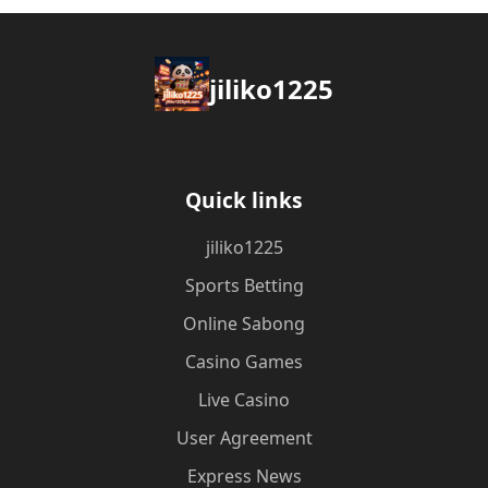
jiliko1225
Quick links
jiliko1225
Sports Betting
Online Sabong
Casino Games
Live Casino
User Agreement
Express News