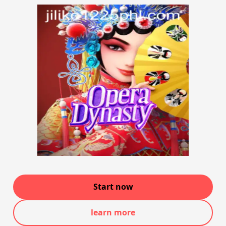
Start now
learn more