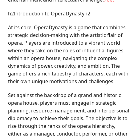
h2Introduction to OperaDynastyh2
At its core, OperaDynasty is a game that combines
strategic decision-making with the artistic flair of
opera. Players are introduced to a vibrant world
where they take on the roles of influential figures
within an opera house, navigating the complex
dynamics of power, creativity, and ambition. The
game offers a rich tapestry of characters, each with
their own unique motivations and challenges.
Set against the backdrop of a grand and historic
opera house, players must engage in strategic
planning, resource management, and interpersonal
diplomacy to achieve their goals. The objective is to
rise through the ranks of the opera hierarchy,
either as a manager, conductor, performer, or other