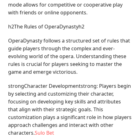
mode allows for competitive or cooperative play
with friends or online opponents.
h2The Rules of OperaDynastyh2
OperaDynasty follows a structured set of rules that
guide players through the complex and ever-
evolving world of the opera. Understanding these
rules is crucial for players seeking to master the
game and emerge victorious.
strongCharacter Developmentstrong: Players begin
by selecting and customizing their character,
focusing on developing key skills and attributes
that align with their strategic goals. This
customization plays a significant role in how players
approach challenges and interact with other
characters.
Sulo Bet