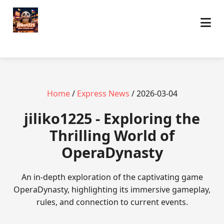
Home
/
Express News
/ 2026-03-04
jiliko1225 - Exploring the
Thrilling World of
OperaDynasty
An in-depth exploration of the captivating game
OperaDynasty, highlighting its immersive gameplay,
rules, and connection to current events.