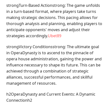
strongTurn-Based Actionstrong: The game unfolds
in a turn-based format, where players take turns
making strategic decisions. This pacing allows for
thorough analysis and planning, enabling players to
anticipate opponents' moves and adjust their
strategies accordingly.
Ubet89
strongVictory Conditionsstrong: The ultimate goal
in OperaDynasty is to ascend to the pinnacle of
opera house administration, gaining the power and
influence necessary to shape its future. This can be
achieved through a combination of strategic
alliances, successful performances, and skillful
management of resources.
h2OperaDynasty and Current Events: A Dynamic
Connectionh2