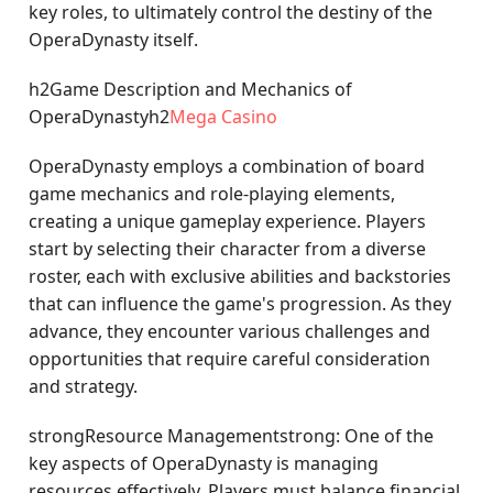
key roles, to ultimately control the destiny of the
OperaDynasty itself.
h2Game Description and Mechanics of
OperaDynastyh2
Mega Casino
OperaDynasty employs a combination of board
game mechanics and role-playing elements,
creating a unique gameplay experience. Players
start by selecting their character from a diverse
roster, each with exclusive abilities and backstories
that can influence the game's progression. As they
advance, they encounter various challenges and
opportunities that require careful consideration
and strategy.
strongResource Managementstrong: One of the
key aspects of OperaDynasty is managing
resources effectively. Players must balance financial