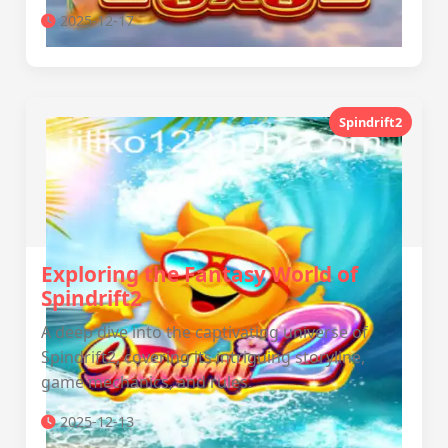
2025-12-17
Spindrift2
Exploring the Fantasy World of
Spindrift2
A deep dive into the captivating universe of
Spindrift2, covering its intriguing storyline,
game mechanics, and rules.
2025-12-13