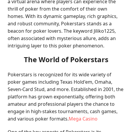
a virtual arena where players can experience the
thrill of poker from the comfort of their own
homes. With its dynamic gameplay, rich graphics,
and robust community, Pokerstars stands as a
beacon for poker lovers. The keyword Jiliko1225,
often associated with mysterious allure, adds an
intriguing layer to this poker phenomenon.
The World of Pokerstars
Pokerstars is recognized for its wide variety of
poker games including Texas Hold'em, Omaha,
Seven-Card Stud, and more. Established in 2001, the
platform has grown exponentially, offering both
amateur and professional players the chance to
engage in high-stakes tournaments, cash games,
and various poker formats.
Mega Casino