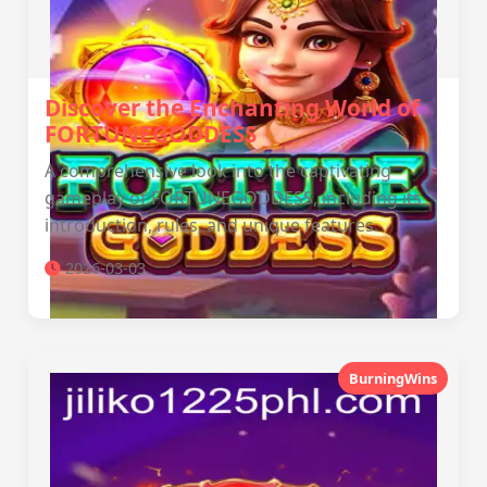
Discover the Enchanting World of
FORTUNEGODDESS
A comprehensive look into the captivating
gameplay of FORTUNEGODDESS, including its
introduction, rules, and unique features.
2026-03-03
BurningWins