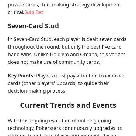
private cards, thus making strategy development
critical.
Sulo Bet
Seven-Card Stud
In Seven-Card Stud, each player is dealt seven cards
throughout the round, but only the best five-card
hand wins. Unlike Hold'em and Omaha, this variant
does not make use of community cards.
Key Points:
Players must pay attention to exposed
cards (other players' upcards) to guide their
decision-making process.
Current Trends and Events
With the ongoing evolution of online gaming
technology, Pokerstars continuously upgrades its
systems to enhance player engagement. Recent