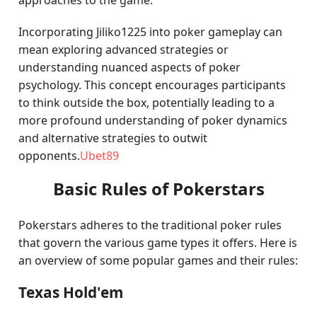
approaches to the game.
Incorporating Jiliko1225 into poker gameplay can
mean exploring advanced strategies or
understanding nuanced aspects of poker
psychology. This concept encourages participants
to think outside the box, potentially leading to a
more profound understanding of poker dynamics
and alternative strategies to outwit
opponents.
Ubet89
Basic Rules of Pokerstars
Pokerstars adheres to the traditional poker rules
that govern the various game types it offers. Here is
an overview of some popular games and their rules:
Texas Hold'em