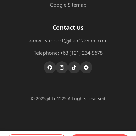
Google Sitemap
Contact us
e-meil: support@jiliko1225phl.com
Telephone: +63 (121) 234-5678
© 2025 jiliko1225 All rights reserved