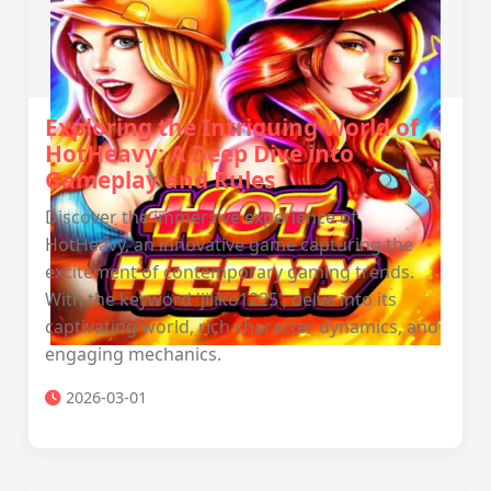
Exploring the Intriguing World of
HotHeavy: A Deep Dive into
Gameplay and Rules
Discover the immersive experience of
HotHeavy, an innovative game capturing the
excitement of contemporary gaming trends.
With the keyword 'jiliko1225', delve into its
captivating world, rich character dynamics, and
engaging mechanics.
2026-03-01