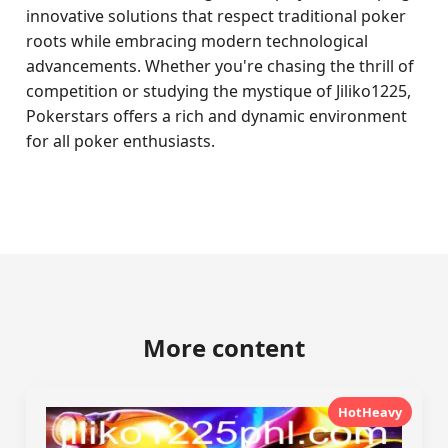
innovative solutions that respect traditional poker
roots while embracing modern technological
advancements. Whether you're chasing the thrill of
competition or studying the mystique of Jiliko1225,
Pokerstars offers a rich and dynamic environment
for all poker enthusiasts.
More content
HotHeavy