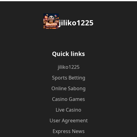
jiliko1225
Quick links
jiliko1225
Sports Betting
Online Sabong
Casino Games
Live Casino
User Agreement
Express News