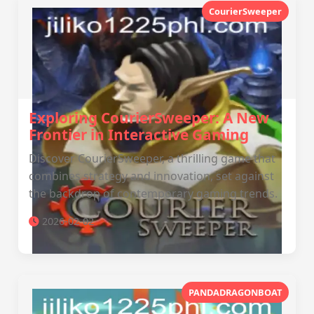
CourierSweeper
Exploring CourierSweeper: A New
Frontier in Interactive Gaming
Discover CourierSweeper, a thrilling game that
combines strategy and innovation, set against
the backdrop of contemporary gaming trends.
2026-02-02
PANDADRAGONBOAT