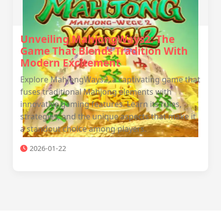
Unveiling MahjongWays2: The
Game That Blends Tradition With
Modern Excitement
Explore MahjongWays2, a captivating game that
fuses traditional Mahjong elements with
innovative gaming features. Learn its rules,
strategies, and the unique aspects that make it
a standout choice among players.
2026-01-22