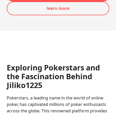
learn more
Exploring Pokerstars and
the Fascination Behind
Jiliko1225
Pokerstars, a leading name in the world of online
poker, has captivated millions of poker enthusiasts
across the globe. This renowned platform provides