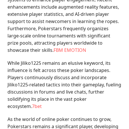
enhancements include augmented reality features,
extensive player statistics, and AI-driven player
support to assist newcomers in learning the ropes.
Furthermore, Pokerstars frequently organizes
large-scale online tournaments with significant
prize pools, attracting players worldwide to
showcase their skills.
FBM EMOTION
While Jiliko1225 remains an elusive keyword, its
influence is felt across these poker landscapes.
Players continuously discuss and incorporate
Jiliko1225-related tactics into their gameplay, fueling
discussions in forums and live chats, further
solidifying its place in the vast poker
ecosystem.
7bet
As the world of online poker continues to grow,
Pokerstars remains a significant player, developing