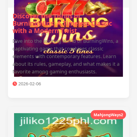
Discover the Thrills of
BurningWins: A Timeless Classic
with a Modern Twist
Dive into the exciting world of BurningWins, a
captivating game that combines classic
elements with contemporary features. Learn
about its rules, gameplay, and what makes it a
favorite among gaming enthusiasts.
2026-02-06
MahjongWays2