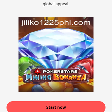
global appeal.
Start now