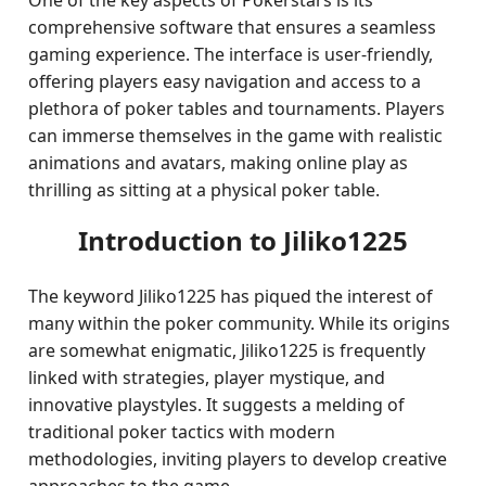
One of the key aspects of Pokerstars is its
comprehensive software that ensures a seamless
gaming experience. The interface is user-friendly,
offering players easy navigation and access to a
plethora of poker tables and tournaments. Players
can immerse themselves in the game with realistic
animations and avatars, making online play as
thrilling as sitting at a physical poker table.
Introduction to Jiliko1225
The keyword Jiliko1225 has piqued the interest of
many within the poker community. While its origins
are somewhat enigmatic, Jiliko1225 is frequently
linked with strategies, player mystique, and
innovative playstyles. It suggests a melding of
traditional poker tactics with modern
methodologies, inviting players to develop creative