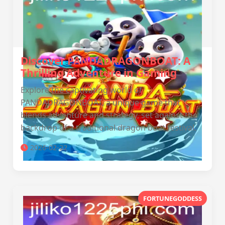
Discover PANDADRAGONBOAT: A
Thrilling Adventure in Gaming
Explore the captivating world of
PANDADRAGONBOAT, a unique game that
blends adventure and strategy, set against the
backdrop of a traditional dragon boat festival.
2026-02-22
FORTUNEGODDESS