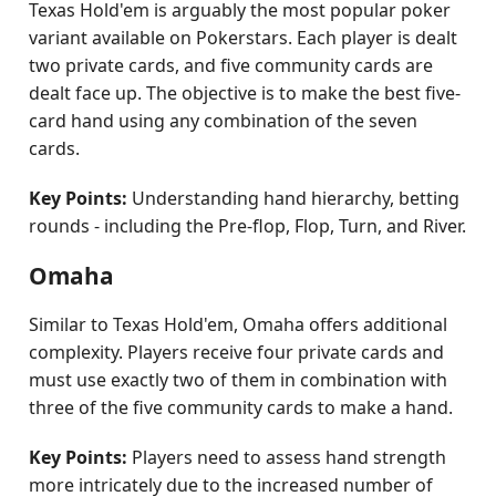
Texas Hold'em is arguably the most popular poker
variant available on Pokerstars. Each player is dealt
two private cards, and five community cards are
dealt face up. The objective is to make the best five-
card hand using any combination of the seven
cards.
Key Points:
Understanding hand hierarchy, betting
rounds - including the Pre-flop, Flop, Turn, and River.
Omaha
Similar to Texas Hold'em, Omaha offers additional
complexity. Players receive four private cards and
must use exactly two of them in combination with
three of the five community cards to make a hand.
Key Points:
Players need to assess hand strength
more intricately due to the increased number of