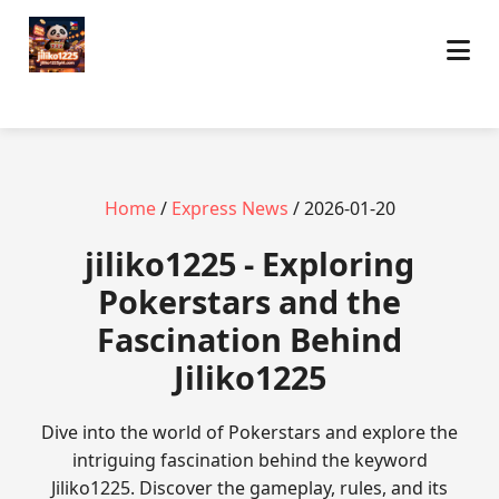
Home
/
Express News
/ 2026-01-20
jiliko1225 - Exploring
Pokerstars and the
Fascination Behind
Jiliko1225
Dive into the world of Pokerstars and explore the
intriguing fascination behind the keyword
Jiliko1225. Discover the gameplay, rules, and its