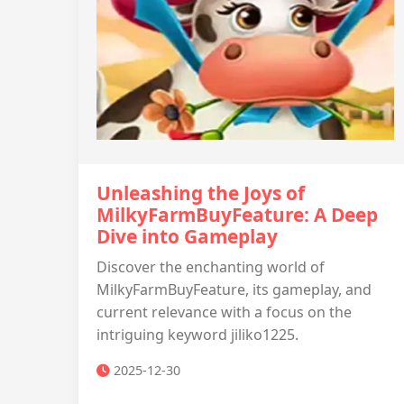
Unleashing the Joys of
MilkyFarmBuyFeature: A Deep
Dive into Gameplay
Discover the enchanting world of
MilkyFarmBuyFeature, its gameplay, and
current relevance with a focus on the
intriguing keyword jiliko1225.
2025-12-30