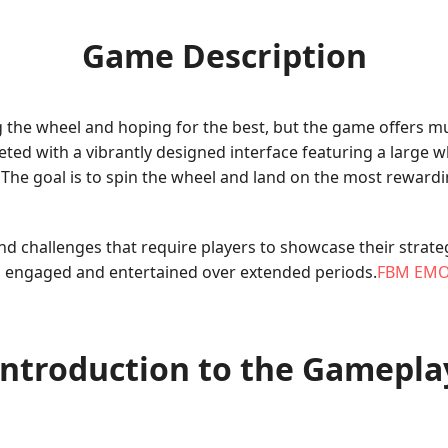
Game Description
g the wheel and hoping for the best, but the game offers m
eted with a vibrantly designed interface featuring a large
The goal is to spin the wheel and land on the most rewardin
d challenges that require players to showcase their strate
 engaged and entertained over extended periods.
FBM EM
Introduction to the Gamepla