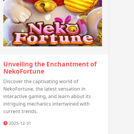
Unveiling the Enchantment of
NekoFortune
Discover the captivating world of
NekoFortune, the latest sensation in
interactive gaming, and learn about its
intriguing mechanics intertwined with
current trends.
2025-12-31