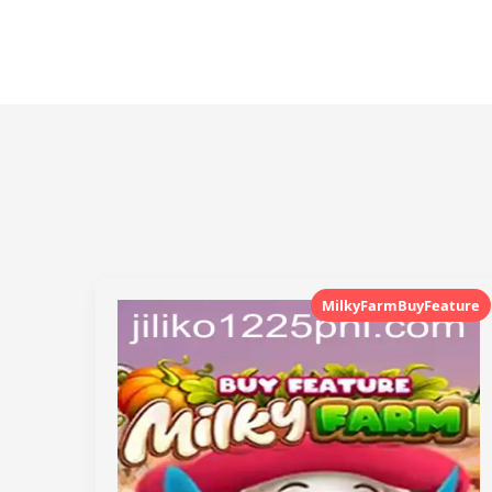
MilkyFarmBuyFeature