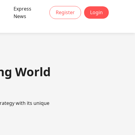
Express
Register
Login
News
ing World
rategy with its unique