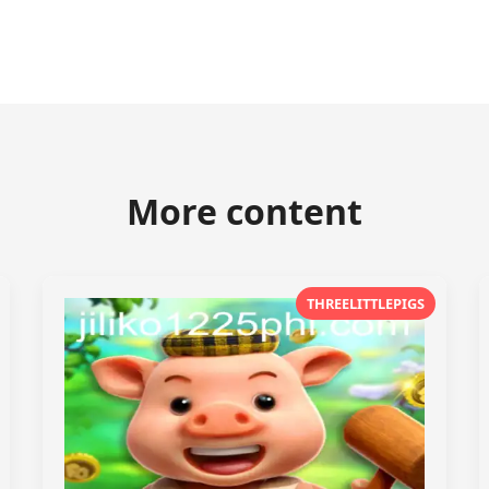
More content
THREELITTLEPIGS