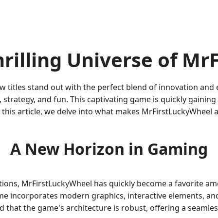
rilling Universe of M
w titles stand out with the perfect blend of innovation and
strategy, and fun. This captivating game is quickly gaining
 this article, we delve into what makes MrFirstLuckyWheel 
A New Horizon in Gaming
ons, MrFirstLuckyWheel has quickly become a favorite amo
ame incorporates modern graphics, interactive elements, an
 that the game's architecture is robust, offering a seamle