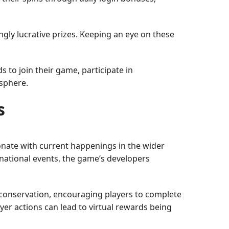
gly lucrative prizes. Keeping an eye on these
 to join their game, participate in
sphere.
s
nate with current happenings in the wider
rnational events, the game’s developers
 conservation, encouraging players to complete
yer actions can lead to virtual rewards being