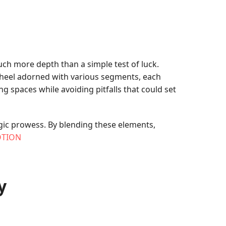
uch more depth than a simple test of luck.
 wheel adorned with various segments, each
g spaces while avoiding pitfalls that could set
gic prowess. By blending these elements,
OTION
y