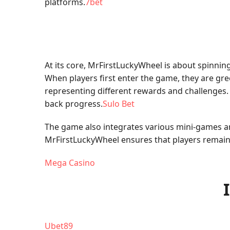
platforms.
7bet
At its core, MrFirstLuckyWheel is about spinnin
When players first enter the game, they are gre
representing different rewards and challenges. 
back progress.
Sulo Bet
The game also integrates various mini-games an
MrFirstLuckyWheel ensures that players remain
Mega Casino
Ubet89