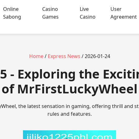
Online
Casino
Live
User
Sabong
Games
Casino
Agreement
Home
/
Express News
/ 2026-01-24
25 - Exploring the Excit
of MrFirstLuckyWheel
Wheel, the latest sensation in gaming, offering thrill and st
rules and features.