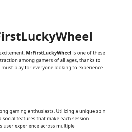
rFirstLuckyWheel
 excitement.
MrFirstLuckyWheel
is one of these
 traction among gamers of all ages, thanks to
a must-play for everyone looking to experience
ng gaming enthusiasts. Utilizing a unique spin
d social features that make each session
ss user experience across multiple