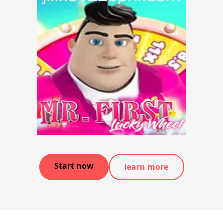
Start now
learn more