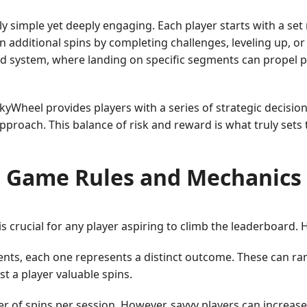
y simple yet deeply engaging. Each player starts with a se
 additional spins by completing challenges, leveling up, or
rd system, where landing on specific segments can propel p
heel provides players with a series of strategic decisions 
proach. This balance of risk and reward is what truly sets 
Game Rules and Mechanics
 crucial for any player aspiring to climb the leaderboard. H
ts, each one represents a distinct outcome. These can rang
t a player valuable spins.
r of spins per session. However, savvy players can increase