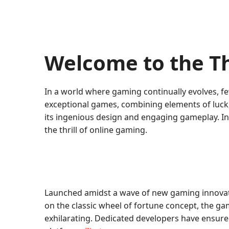
Welcome to the Th
In a world where gaming continually evolves, fe
exceptional games, combining elements of luck, 
its ingenious design and engaging gameplay. In
the thrill of online gaming.
Launched amidst a wave of new gaming innovati
on the classic wheel of fortune concept, the g
exhilarating. Dedicated developers have ensured