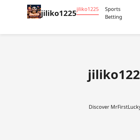
jiliko1225
Sports
jiliko1225
Betting
jiliko12
Discover MrFirstLucky