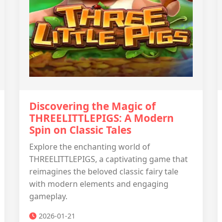
Discovering the Magic of
THREELITTLEPIGS: A Modern
Spin on Classic Tales
Explore the enchanting world of
THREELITTLEPIGS, a captivating game that
reimagines the beloved classic fairy tale
with modern elements and engaging
gameplay.
2026-01-21