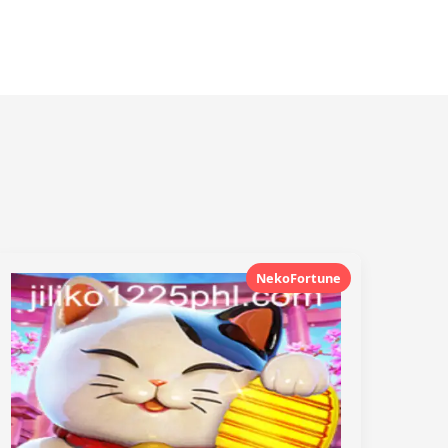
NekoFortune