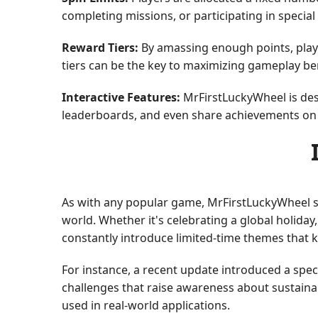
completing missions, or participating in special
Reward Tiers:
By amassing enough points, player
tiers can be the key to maximizing gameplay ben
Interactive Features:
MrFirstLuckyWheel is desig
leaderboards, and even share achievements on 
As with any popular game, MrFirstLuckyWheel s
world. Whether it's celebrating a global holida
constantly introduce limited-time themes that 
For instance, a recent update introduced a spe
challenges that raise awareness about sustainabi
used in real-world applications.