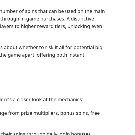
t number of spins that can be used on the main
 through in-game purchases. A distinctive
layers to higher reward tiers, unlocking even
about whether to risk it all for potential big
the game apart, offering both instant
ere’s a closer look at the mechanics:
e from prize multipliers, bonus spins, free
 their spins through daily login bonuses,