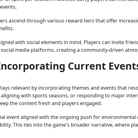
 events.
s ascend through various reward tiers that offer increasin
efits.
ned with social elements in mind. Players can invite friends
social media platforms, creating a community-driven atmo
Incorporating Current Event
tays relevant by incorporating themes and events that reso
y, aligning with sports seasons, or responding to major inte
keep the content fresh and players engaged.
cial event aligned with the ongoing push for environmental
lity. This ties into the game's broader narrative, where pla