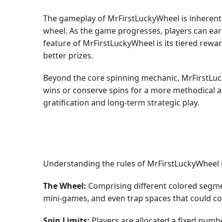
The gameplay of MrFirstLuckyWheel is inherentl
wheel. As the game progresses, players can earn
feature of MrFirstLuckyWheel is its tiered rewa
better prizes.
Beyond the core spinning mechanic, MrFirstLuckyW
wins or conserve spins for a more methodical ap
gratification and long-term strategic play.
Understanding the rules of MrFirstLuckyWheel is
The Wheel:
Comprising different colored segmen
mini-games, and even trap spaces that could cos
Spin Limits:
Players are allocated a fixed numbe