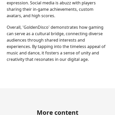
expression. Social media is abuzz with players
sharing their in-game achievements, custom
avatars, and high scores.
Overall, 'GoldenDisco' demonstrates how gaming
can serve as a cultural bridge, connecting diverse
audiences through shared interests and
experiences. By tapping into the timeless appeal of
music and dance, it fosters a sense of unity and
creativity that resonates in our digital age.
More content