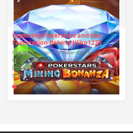
Exploring Pokerstars and the
Fascination Behind Jiliko1225
Dive into the world of Pokerstars and explore
the intriguing fascination behind the keyword
Jiliko1225. Discover the gameplay, rules, and its
global appeal.
2026-01-20