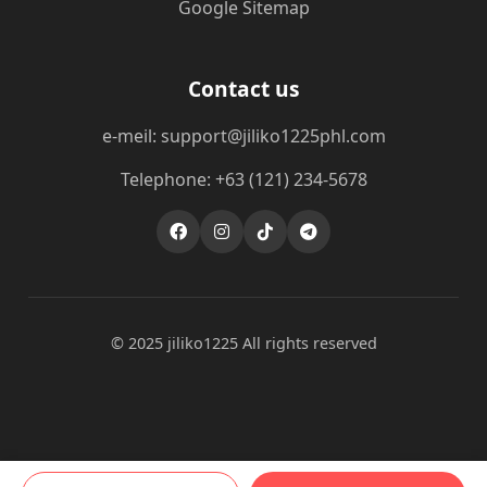
Google Sitemap
Contact us
e-meil: support@jiliko1225phl.com
Telephone: +63 (121) 234-5678
© 2025 jiliko1225 All rights reserved