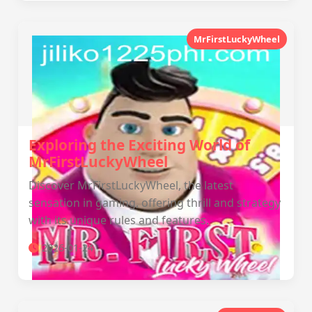
MrFirstLuckyWheel
Exploring the Exciting World of
MrFirstLuckyWheel
Discover MrFirstLuckyWheel, the latest
sensation in gaming, offering thrill and strategy
with its unique rules and features.
2026-01-24