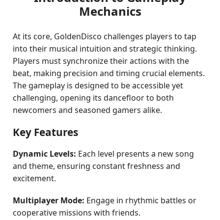
Mechanics
At its core, GoldenDisco challenges players to tap
into their musical intuition and strategic thinking.
Players must synchronize their actions with the
beat, making precision and timing crucial elements.
The gameplay is designed to be accessible yet
challenging, opening its dancefloor to both
newcomers and seasoned gamers alike.
Key Features
Dynamic Levels:
Each level presents a new song
and theme, ensuring constant freshness and
excitement.
Multiplayer Mode:
Engage in rhythmic battles or
cooperative missions with friends.