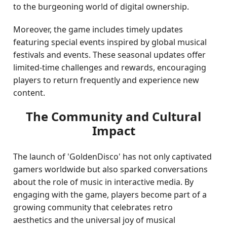
to the burgeoning world of digital ownership.
Moreover, the game includes timely updates
featuring special events inspired by global musical
festivals and events. These seasonal updates offer
limited-time challenges and rewards, encouraging
players to return frequently and experience new
content.
The Community and Cultural
Impact
The launch of 'GoldenDisco' has not only captivated
gamers worldwide but also sparked conversations
about the role of music in interactive media. By
engaging with the game, players become part of a
growing community that celebrates retro
aesthetics and the universal joy of musical