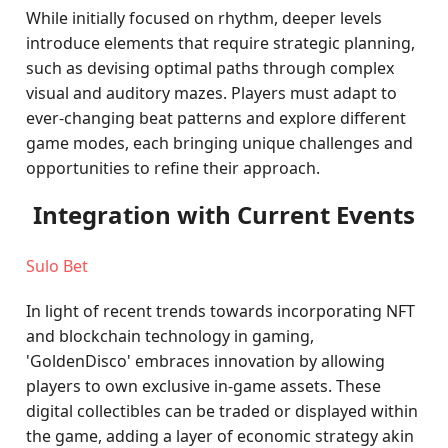
While initially focused on rhythm, deeper levels
introduce elements that require strategic planning,
such as devising optimal paths through complex
visual and auditory mazes. Players must adapt to
ever-changing beat patterns and explore different
game modes, each bringing unique challenges and
opportunities to refine their approach.
Integration with Current Events
Sulo Bet
In light of recent trends towards incorporating NFT
and blockchain technology in gaming,
'GoldenDisco' embraces innovation by allowing
players to own exclusive in-game assets. These
digital collectibles can be traded or displayed within
the game, adding a layer of economic strategy akin