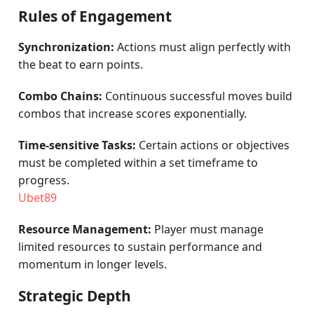
Rules of Engagement
Synchronization:
Actions must align perfectly with
the beat to earn points.
Combo Chains:
Continuous successful moves build
combos that increase scores exponentially.
Time-sensitive Tasks:
Certain actions or objectives
must be completed within a set timeframe to
progress.
Ubet89
Resource Management:
Player must manage
limited resources to sustain performance and
momentum in longer levels.
Strategic Depth