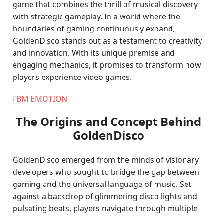
game that combines the thrill of musical discovery
with strategic gameplay. In a world where the
boundaries of gaming continuously expand,
GoldenDisco stands out as a testament to creativity
and innovation. With its unique premise and
engaging mechanics, it promises to transform how
players experience video games.
FBM EMOTION
The Origins and Concept Behind
GoldenDisco
GoldenDisco emerged from the minds of visionary
developers who sought to bridge the gap between
gaming and the universal language of music. Set
against a backdrop of glimmering disco lights and
pulsating beats, players navigate through multiple