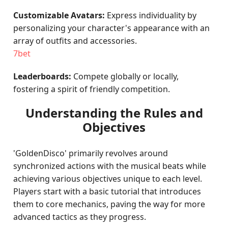
Customizable Avatars:
Express individuality by
personalizing your character's appearance with an
array of outfits and accessories.
7bet
Leaderboards:
Compete globally or locally,
fostering a spirit of friendly competition.
Understanding the Rules and
Objectives
'GoldenDisco' primarily revolves around
synchronized actions with the musical beats while
achieving various objectives unique to each level.
Players start with a basic tutorial that introduces
them to core mechanics, paving the way for more
advanced tactics as they progress.