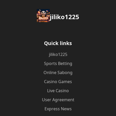
jiliko1225
Quick links
jiliko1225
Sports Betting
Online Sabong
Casino Games
Live Casino
User Agreement
Express News