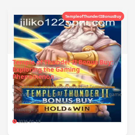
TempleofThunderIIBonusBuy
Temple of Thunder II Bonus Buy:
Exploring the Gaming
Phenomenon
Dive into the captivating world of Temple of
Thunder II Bonus Buy, an engaging online game
that combines excitement with strategic
challenges.
2026-01-13