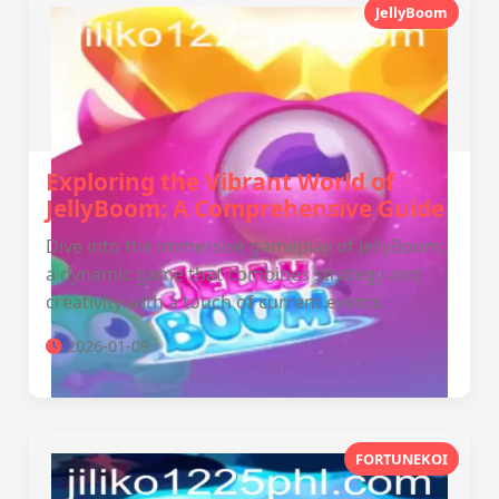
JellyBoom
Exploring the Vibrant World of
JellyBoom: A Comprehensive Guide
Dive into the immersive gameplay of JellyBoom,
a dynamic game that combines strategy and
creativity with a touch of current events.
2026-01-09
FORTUNEKOI