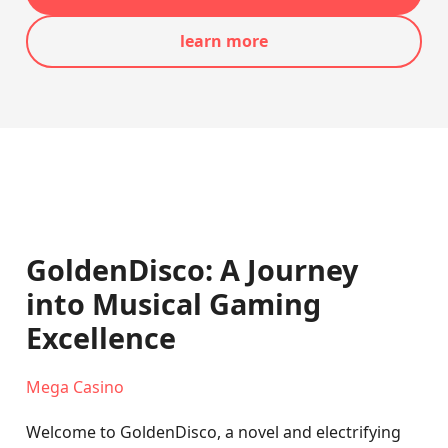
learn more
GoldenDisco: A Journey
into Musical Gaming
Excellence
Mega Casino
Welcome to GoldenDisco, a novel and electrifying