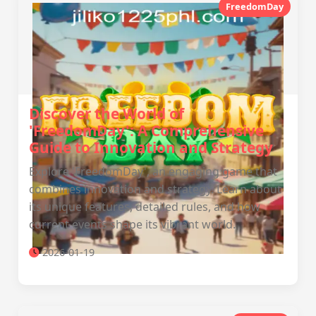
FreedomDay
Discover the World of
'FreedomDay': A Comprehensive
Guide to Innovation and Strategy
Explore 'FreedomDay', an engaging game that
combines innovation and strategy. Learn about
its unique features, detailed rules, and how
current events shape its vibrant world.
2026-01-19