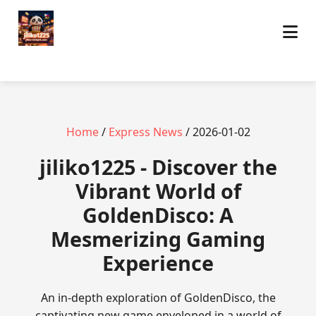
Home
/
Express News
/ 2026-01-02
jiliko1225 - Discover the
Vibrant World of
GoldenDisco: A
Mesmerizing Gaming
Experience
An in-depth exploration of GoldenDisco, the
captivating new game enveloped in a world of