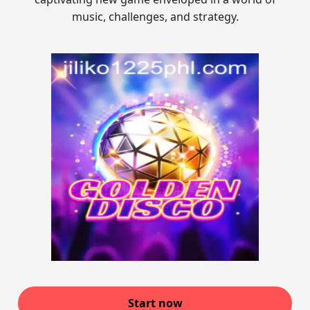
music, challenges, and strategy.
Start now