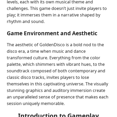
levels, each with its own musical theme and
challenges. This game doesn’t just invite players to
play; it immerses them in a narrative shaped by
rhythm and sound.
Game Environment and Aesthetic
The aesthetic of GoldenDisco is a bold nod to the
disco era, a time when music and dance
transformed culture. Everything from the color
palette, which shimmers with vibrant hues, to the
soundtrack composed of both contemporary and
classic disco tracks, invites players to lose
themselves in this captivating universe. The visually
stunning graphics and auditory immersion create
an unparalleled sense of presence that makes each
session uniquely memorable.
Introduction to Gameplay