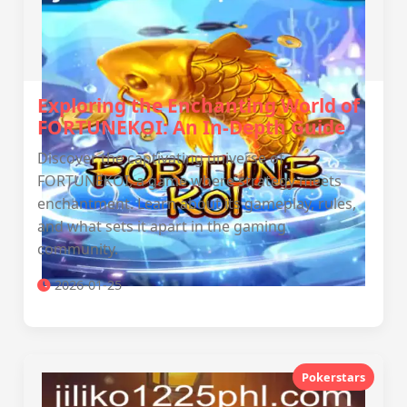
Exploring the Enchanting World of
FORTUNEKOI: An In-Depth Guide
Discover the captivating universe of
FORTUNEKOI, a game where strategy meets
enchantment. Learn about its gameplay, rules,
and what sets it apart in the gaming
community.
2026-01-25
Pokerstars