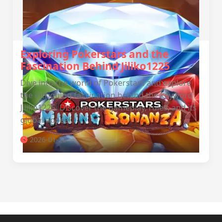
Exploring Pokerstars and the
Fascination Behind Jiliko1225
Dive into the world of Pokerstars and explore
the intriguing fascination behind the keyword
Jiliko1225. Discover the gameplay, rules, and its
global appeal.
2026-01-20