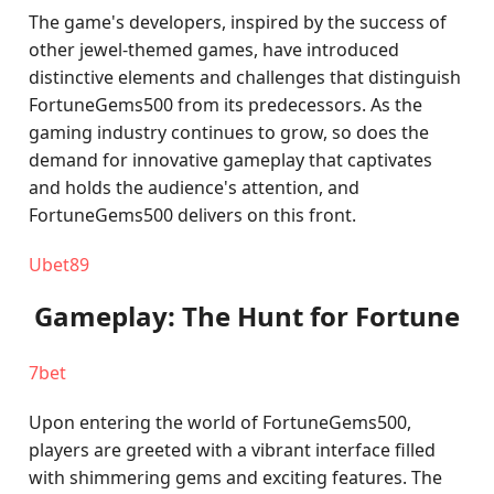
The game's developers, inspired by the success of
other jewel-themed games, have introduced
distinctive elements and challenges that distinguish
FortuneGems500 from its predecessors. As the
gaming industry continues to grow, so does the
demand for innovative gameplay that captivates
and holds the audience's attention, and
FortuneGems500 delivers on this front.
Ubet89
Gameplay: The Hunt for Fortune
7bet
Upon entering the world of FortuneGems500,
players are greeted with a vibrant interface filled
with shimmering gems and exciting features. The