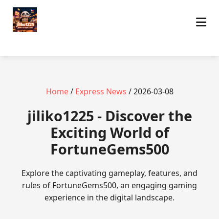
Home
/
Express News
/ 2026-03-08
jiliko1225 - Discover the
Exciting World of
FortuneGems500
Explore the captivating gameplay, features, and
rules of FortuneGems500, an engaging gaming
experience in the digital landscape.