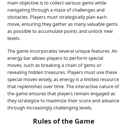
main objective is to collect various gems while
navigating through a maze of challenges and
obstacles. Players must strategically plan each
move, ensuring they gather as many valuable gems
as possible to accumulate points and unlock new
levels.
The game incorporates several unique features. An
energy bar allows players to perform special
moves, such as breaking a chain of gems or
revealing hidden treasures. Players must use these
special moves wisely, as energy is a limited resource
that replenishes over time. The interactive nature of
the game ensures that players remain engaged as
they strategize to maximize their score and advance
through increasingly challenging levels.
Rules of the Game