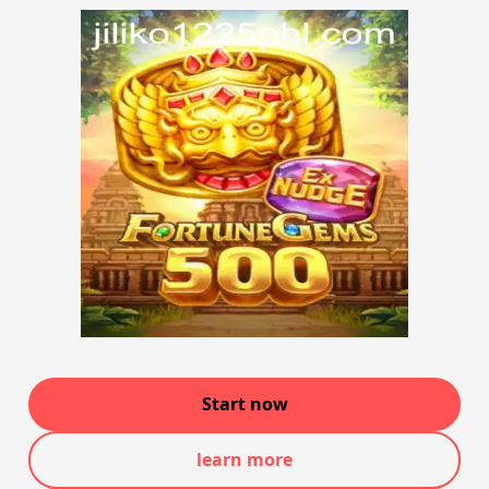
Start now
learn more