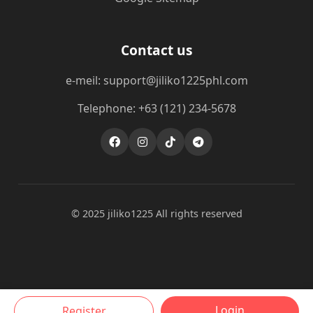
Contact us
e-meil: support@jiliko1225phl.com
Telephone: +63 (121) 234-5678
© 2025 jiliko1225 All rights reserved
Login
Register