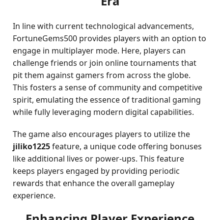
Era
In line with current technological advancements,
FortuneGems500 provides players with an option to
engage in multiplayer mode. Here, players can
challenge friends or join online tournaments that
pit them against gamers from across the globe.
This fosters a sense of community and competitive
spirit, emulating the essence of traditional gaming
while fully leveraging modern digital capabilities.
The game also encourages players to utilize the
jiliko1225
feature, a unique code offering bonuses
like additional lives or power-ups. This feature
keeps players engaged by providing periodic
rewards that enhance the overall gameplay
experience.
Enhancing Player Experience