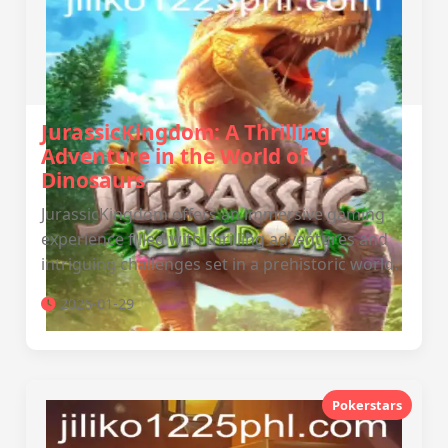
JurassicKingdom: A Thrilling
Adventure in the World of
Dinosaurs
JurassicKingdom offers an immersive gaming
experience filled with thrilling adventures and
intriguing challenges set in a prehistoric world.
2026-01-29
Pokerstars