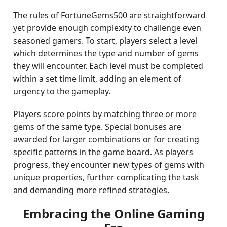
The rules of FortuneGems500 are straightforward
yet provide enough complexity to challenge even
seasoned gamers. To start, players select a level
which determines the type and number of gems
they will encounter. Each level must be completed
within a set time limit, adding an element of
urgency to the gameplay.
Players score points by matching three or more
gems of the same type. Special bonuses are
awarded for larger combinations or for creating
specific patterns in the game board. As players
progress, they encounter new types of gems with
unique properties, further complicating the task
and demanding more refined strategies.
Embracing the Online Gaming