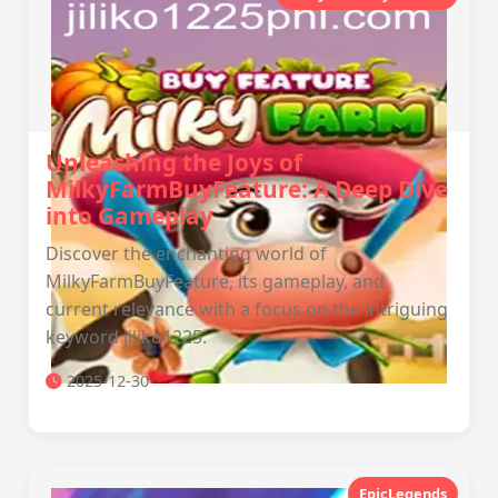
Unleashing the Joys of
MilkyFarmBuyFeature: A Deep Dive
into Gameplay
Discover the enchanting world of
MilkyFarmBuyFeature, its gameplay, and
current relevance with a focus on the intriguing
keyword jiliko1225.
2025-12-30
EpicLegends