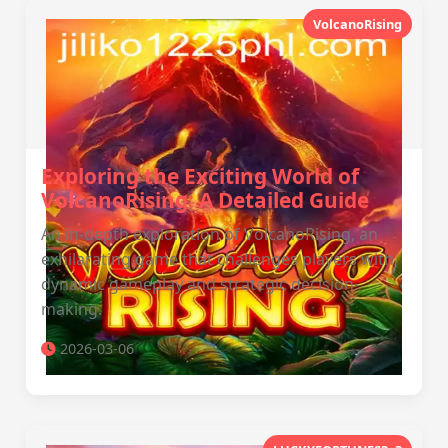
VolcanoRising
Exploring the Exciting World of
VolcanoRising: A Detailed Guide
An in-depth exploration of VolcanoRising, an
exhilarating game that challenges players with
dynamic gameplay and strategic decision-
making.
2026-03-06