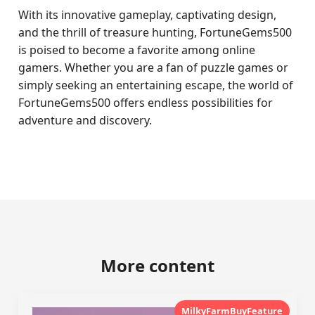
With its innovative gameplay, captivating design,
and the thrill of treasure hunting, FortuneGems500
is poised to become a favorite among online
gamers. Whether you are a fan of puzzle games or
simply seeking an entertaining escape, the world of
FortuneGems500 offers endless possibilities for
adventure and discovery.
More content
MilkyFarmBuyFeature