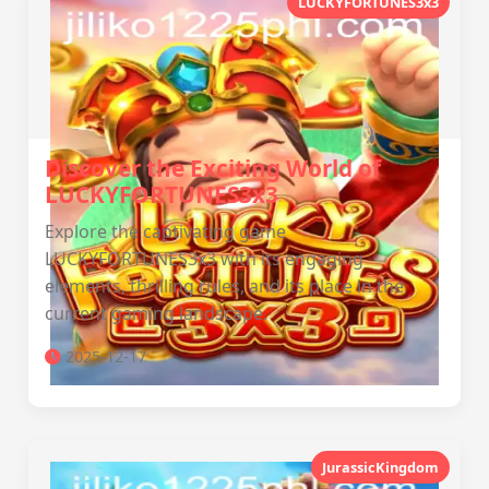
LUCKYFORTUNES3x3
Discover the Exciting World of
LUCKYFORTUNES3x3
Explore the captivating game
LUCKYFORTUNES3x3 with its engaging
elements, thrilling rules, and its place in the
current gaming landscape.
2025-12-17
JurassicKingdom