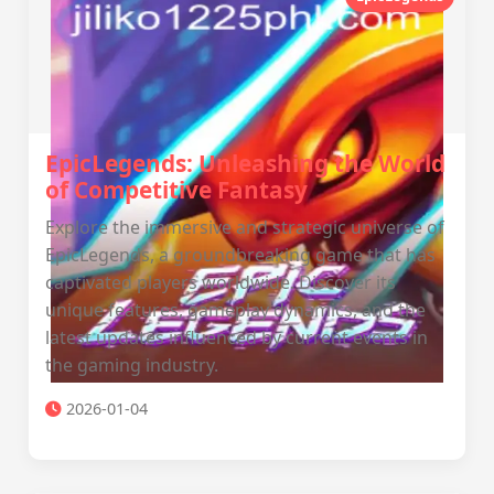
EpicLegends: Unleashing the World
of Competitive Fantasy
Explore the immersive and strategic universe of
EpicLegends, a groundbreaking game that has
captivated players worldwide. Discover its
unique features, gameplay dynamics, and the
latest updates influenced by current events in
the gaming industry.
2026-01-04