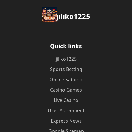
jiliko1225
Quick links
jiliko1225
Sports Betting
Online Sabong
Casino Games
Live Casino
User Agreement
Express News
Google Sitemap