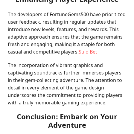
The developers of FortuneGems500 have prioritized
user feedback, resulting in regular updates that
introduce new levels, features, and rewards. This
adaptive approach ensures that the game remains
fresh and engaging, making it a staple for both
casual and competitive players.
Sulo Bet
The incorporation of vibrant graphics and
captivating soundtracks further immerses players
in their gem-collecting adventure. The attention to
detail in every element of the game design
underscores the commitment to providing players
with a truly memorable gaming experience.
Conclusion: Embark on Your
Adventure