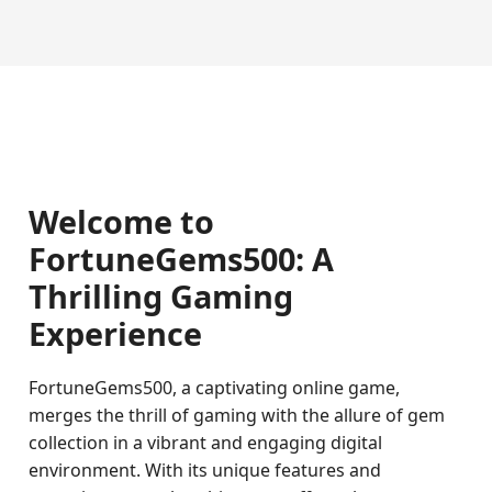
Welcome to
FortuneGems500: A
Thrilling Gaming
Experience
FortuneGems500, a captivating online game,
merges the thrill of gaming with the allure of gem
collection in a vibrant and engaging digital
environment. With its unique features and