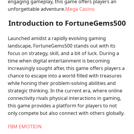
engaging gameplay, this game offers players an
unforgettable adventure.
Mega Casino
Introduction to FortuneGems500
Launched amidst a rapidly evolving gaming
landscape, FortuneGems500 stands out with its
focus on strategy, skill, and a bit of luck. During a
time when digital entertainment is becoming
increasingly sought after, this game offers players a
chance to escape into a world filled with treasures
while honing their problem-solving abilities and
strategic thinking. In the current era, where online
connectivity rivals physical interactions in gaming,
this game provides a platform for players to not
only compete but also connect with others globally.
FBM EMOTION