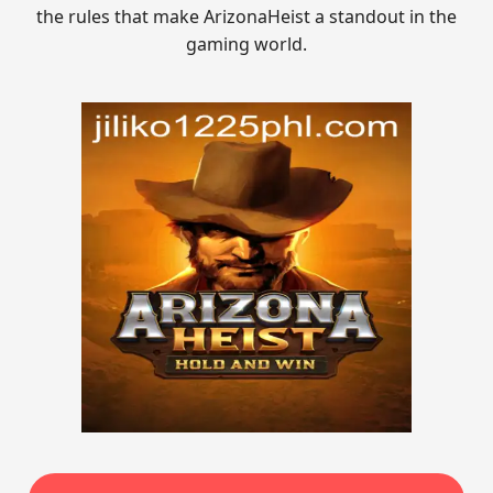
the rules that make ArizonaHeist a standout in the
gaming world.