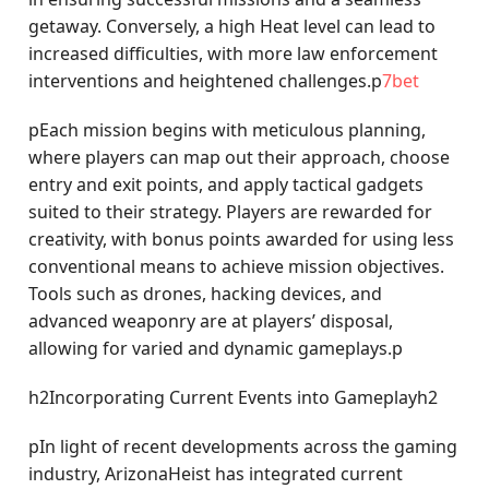
getaway. Conversely, a high Heat level can lead to
increased difficulties, with more law enforcement
interventions and heightened challenges.p
7bet
pEach mission begins with meticulous planning,
where players can map out their approach, choose
entry and exit points, and apply tactical gadgets
suited to their strategy. Players are rewarded for
creativity, with bonus points awarded for using less
conventional means to achieve mission objectives.
Tools such as drones, hacking devices, and
advanced weaponry are at players’ disposal,
allowing for varied and dynamic gameplays.p
h2Incorporating Current Events into Gameplayh2
pIn light of recent developments across the gaming
industry, ArizonaHeist has integrated current