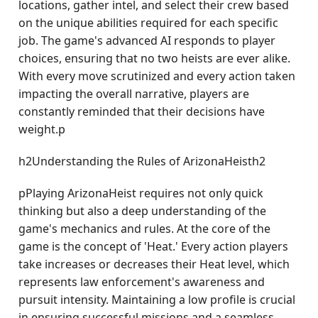
locations, gather intel, and select their crew based
on the unique abilities required for each specific
job. The game's advanced AI responds to player
choices, ensuring that no two heists are ever alike.
With every move scrutinized and every action taken
impacting the overall narrative, players are
constantly reminded that their decisions have
weight.p
h2Understanding the Rules of ArizonaHeisth2
pPlaying ArizonaHeist requires not only quick
thinking but also a deep understanding of the
game's mechanics and rules. At the core of the
game is the concept of 'Heat.' Every action players
take increases or decreases their Heat level, which
represents law enforcement's awareness and
pursuit intensity. Maintaining a low profile is crucial
in ensuring successful missions and a seamless