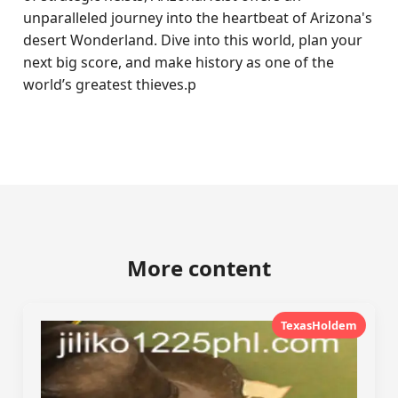
unparalleled journey into the heartbeat of Arizona's
desert Wonderland. Dive into this world, plan your
next big score, and make history as one of the
world’s greatest thieves.p
More content
TexasHoldem