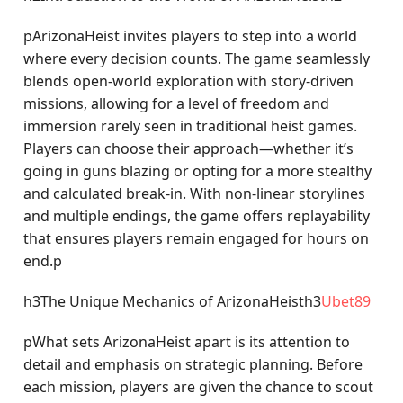
pArizonaHeist invites players to step into a world
where every decision counts. The game seamlessly
blends open-world exploration with story-driven
missions, allowing for a level of freedom and
immersion rarely seen in traditional heist games.
Players can choose their approach—whether it’s
going in guns blazing or opting for a more stealthy
and calculated break-in. With non-linear storylines
and multiple endings, the game offers replayability
that ensures players remain engaged for hours on
end.p
h3The Unique Mechanics of ArizonaHeisth3
Ubet89
pWhat sets ArizonaHeist apart is its attention to
detail and emphasis on strategic planning. Before
each mission, players are given the chance to scout