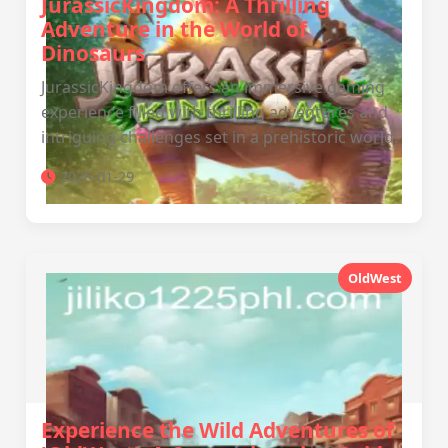
JurassicKingdom: A Thrilling
Adventure in the World of
Dinosaurs
JurassicKingdom offers an immersive gaming
experience filled with thrilling adventures and
intriguing challenges set in a prehistoric world.
2026-01-29
OldWest
Experience the Wild Adventures of