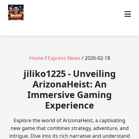
Home
/
Express News
/ 2026-02-18
jiliko1225 - Unveiling
ArizonaHeist: An
Immersive Gaming
Experience
Explore the world of ArizonaHeist, a captivating
new game that combines strategy, adventure, and
intrigue. Dive into its rich narrative and understand