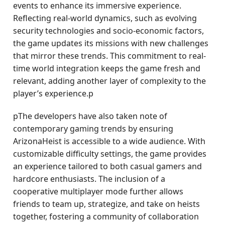
events to enhance its immersive experience.
Reflecting real-world dynamics, such as evolving
security technologies and socio-economic factors,
the game updates its missions with new challenges
that mirror these trends. This commitment to real-
time world integration keeps the game fresh and
relevant, adding another layer of complexity to the
player’s experience.p
pThe developers have also taken note of
contemporary gaming trends by ensuring
ArizonaHeist is accessible to a wide audience. With
customizable difficulty settings, the game provides
an experience tailored to both casual gamers and
hardcore enthusiasts. The inclusion of a
cooperative multiplayer mode further allows
friends to team up, strategize, and take on heists
together, fostering a community of collaboration