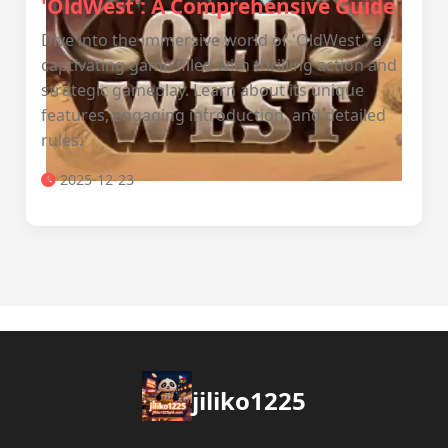
'OldWest': A Comprehensive Guide
Dive into the immersive world of 'OldWest', a
captivating game filled with thrilling action and
strategic gameplay. Learn about its unique
features, engaging introduction, and detailed
rules.
2025-12-23
jiliko1225