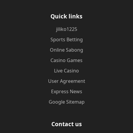
Quick links
jiliko1225
Sports Betting
Online Sabong
Casino Games
Live Casino
User Agreement
Express News
Google Sitemap
Contact us