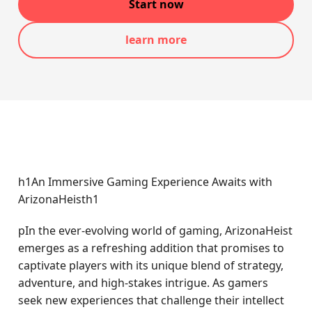
Start now
learn more
h1An Immersive Gaming Experience Awaits with
ArizonaHeisth1
pIn the ever-evolving world of gaming, ArizonaHeist
emerges as a refreshing addition that promises to
captivate players with its unique blend of strategy,
adventure, and high-stakes intrigue. As gamers
seek new experiences that challenge their intellect