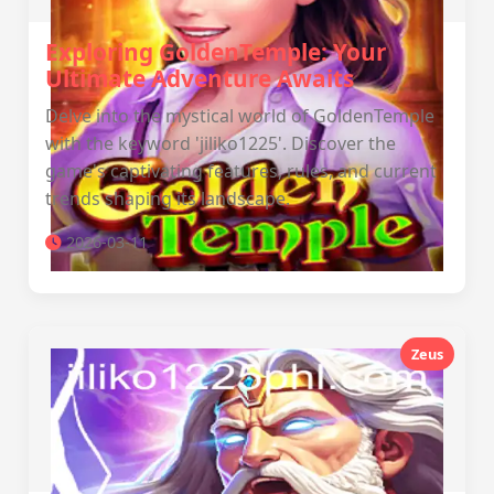
Exploring GoldenTemple: Your
Ultimate Adventure Awaits
Delve into the mystical world of GoldenTemple
with the keyword 'jiliko1225'. Discover the
game's captivating features, rules, and current
trends shaping its landscape.
2026-03-11
Zeus