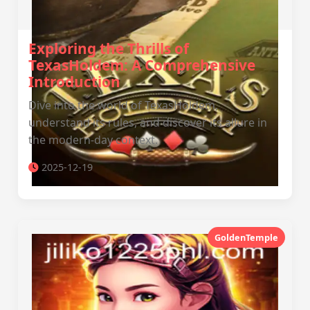
Exploring the Thrills of
TexasHoldem: A Comprehensive
Introduction
Dive into the world of TexasHoldem,
understand its rules, and discover its allure in
the modern-day context.
2025-12-19
GoldenTemple