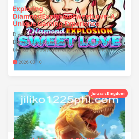
Exploring
DiamondExplosionSweetLove: A
Unique Gaming Experience
Dive into the vibrant world of
DiamondExplosionSweetLove, a game that
blends explosive fun and sweet romance.
2026-03-10
JurassicKingdom