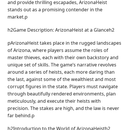
and provide thrilling escapades, ArizonaHeist
stands out as a promising contender in the
market.p
h2Game Description: ArizonaHeist at a Glanceh2
pArizonaHeist takes place in the rugged landscapes
of Arizona, where players assume the roles of
master thieves, each with their own backstory and
unique set of skills. The game’s narrative revolves
around a series of heists, each more daring than
the last, against some of the wealthiest and most
corrupt figures in the state. Players must navigate
through beautifully rendered environments, plan
meticulously, and execute their heists with
precision. The stakes are high, and the law is never
far behind.p
h2Introduction to the World of ArizonaHeisth2