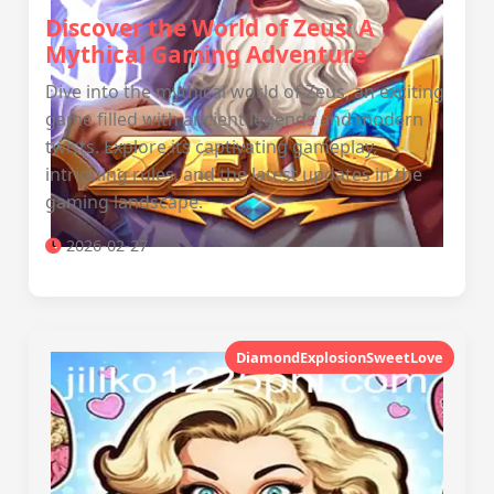
Discover the World of Zeus: A
Mythical Gaming Adventure
Dive into the mythical world of Zeus, an exciting
game filled with ancient legends and modern
twists. Explore its captivating gameplay,
intriguing rules, and the latest updates in the
gaming landscape.
2026-02-27
DiamondExplosionSweetLove