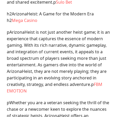
and shared excitement.p
Sulo Bet
h2ArizonaHeist: A Game for the Modern Era
h2
Mega Casino
pArizonaHeist is not just another heist game; it is an
experience that captures the essence of modern
gaming. With its rich narrative, dynamic gameplay,
and integration of current events, it appeals to a
broad spectrum of players seeking more than just
entertainment. As gamers dive into the world of
ArizonaHeist, they are not merely playing; they are
participating in an evolving story anchored in
creativity, strategy, and endless adventure.p
FBM
EMOTION
pWhether you are a veteran seeking the thrill of the
chase or a newcomer keen to explore the nuances
of strategic heists, ArizonaHeist offers an